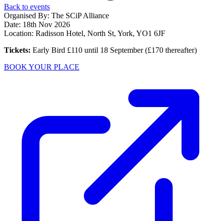
Back to events
Organised By: The SCiP Alliance
Date:
18th Nov 2026
Location: Radisson Hotel, North St, York, YO1 6JF
Tickets:
Early Bird £110 until 18 September (£170 thereafter)
BOOK YOUR PLACE