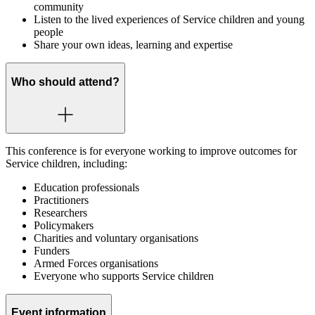
community
Listen to the lived experiences of Service children and young
people
Share your own ideas, learning and expertise
Who should attend?
This conference is for everyone working to improve outcomes for
Service children, including:
Education professionals
Practitioners
Researchers
Policymakers
Charities and voluntary organisations
Funders
Armed Forces organisations
Everyone who supports Service children
Event information