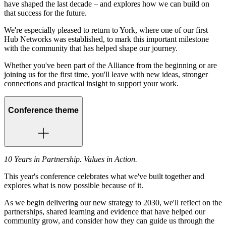
have shaped the last decade – and explores how we can build on
that success for the future.
We're especially pleased to return to York, where one of our first
Hub Networks was established, to mark this important milestone
with the community that has helped shape our journey.
Whether you've been part of the Alliance from the beginning or are
joining us for the first time, you'll leave with new ideas, stronger
connections and practical insight to support your work.
Conference theme
10 Years in Partnership. Values in Action.
This year's conference celebrates what we've built together and
explores what is now possible because of it.
As we begin delivering our new strategy to 2030, we'll reflect on the
partnerships, shared learning and evidence that have helped our
community grow, and consider how they can guide us through the