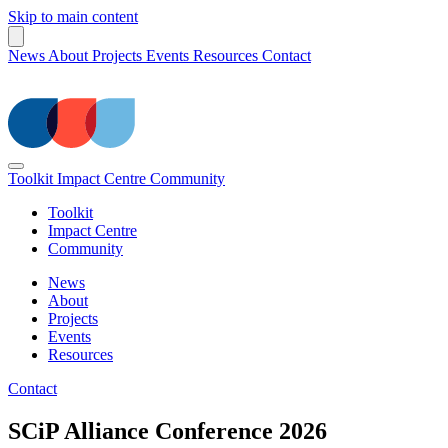
Skip to main content
News
About
Projects
Events
Resources
Contact
Toolkit
Impact Centre
Community
Toolkit
Impact Centre
Community
News
About
Projects
Events
Resources
Contact
SCiP Alliance Conference 2026