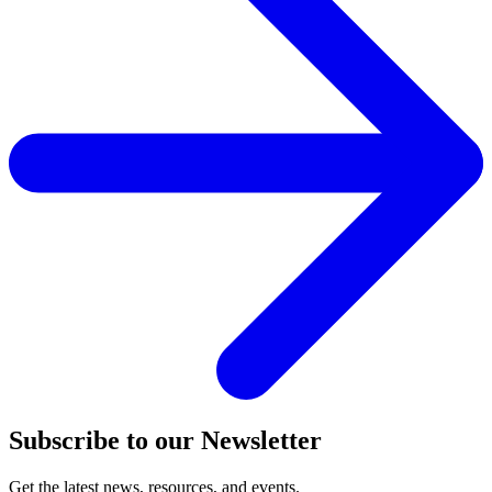
Subscribe to our Newsletter
Get the latest news, resources, and events.