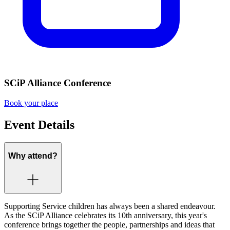
SCiP Alliance Conference
Book your place
Event Details
Why attend?
Supporting Service children has always been a shared endeavour.
As the SCiP Alliance celebrates its 10th anniversary, this year's
conference brings together the people, partnerships and ideas that