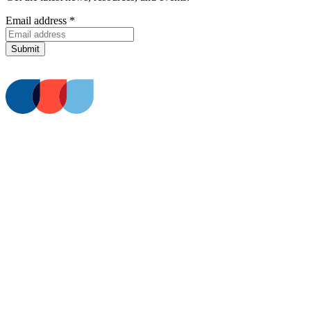
Email address
*
Submit