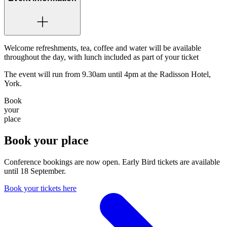
Welcome refreshments, tea, coffee and water will be available
throughout the day, with lunch included as part of your ticket
The event will run from 9.30am until 4pm at the Radisson Hotel,
York.
Book
your
place
Book your place
Conference bookings are now open. Early Bird tickets are available
until 18 September.
Book your tickets here