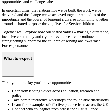
opportunities and challenges ahead.
In uncertain times, the relationships we've built, the work we've
delivered and the change we've achieved together remind us of the
importance and the power of bringing a diverse community together
around a shared purpose: thriving lives for Service children.
Together we'll explore how our shared values – making a difference,
inclusive community and rigorous evidence – can continue
strengthening support for the children of serving and ex-Armed
Forces personnel.
What to expect
Throughout the day you'll have opportunities to:
Hear from leading voices across education, research and
policy
Take part in interactive workshops and roundtable discussions
Learn from examples of effective practice from across the UK
Connect with colleagues from across the SCiP Alliance