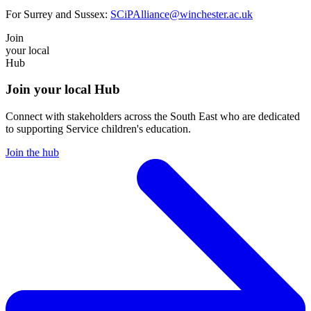
For Surrey and Sussex:
SCiPAlliance@winchester.ac.uk
Join
your local
Hub
Join your local Hub
Connect with stakeholders across the South East who are dedicated
to supporting Service children's education.
Join the hub