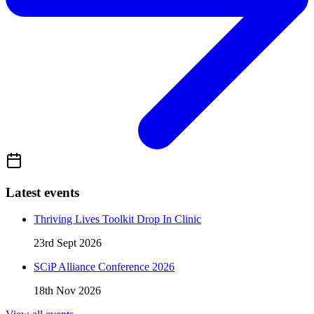
Latest events
Thriving Lives Toolkit Drop In Clinic
23rd Sept 2026
SCiP Alliance Conference 2026
18th Nov 2026