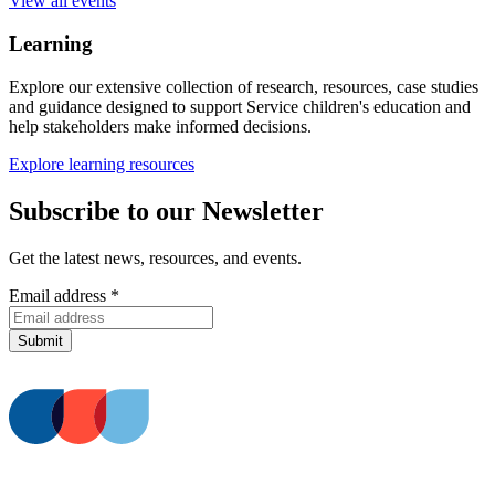
View all events
Learning
Explore our extensive collection of research, resources, case studies
and guidance designed to support Service children's education and
help stakeholders make informed decisions.
Explore learning resources
Subscribe to our Newsletter
Get the latest news, resources, and events.
Email address
*
Submit