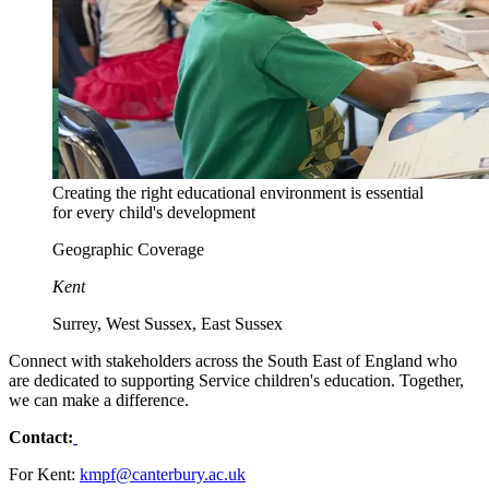
Creating the right educational environment is essential
for every child's development
Geographic Coverage
Kent
Surrey, West Sussex, East Sussex
Connect with stakeholders across the South East of England who
are dedicated to supporting Service children's education. Together,
we can make a difference.
Contact:
For Kent:
kmpf@canterbury.ac.uk