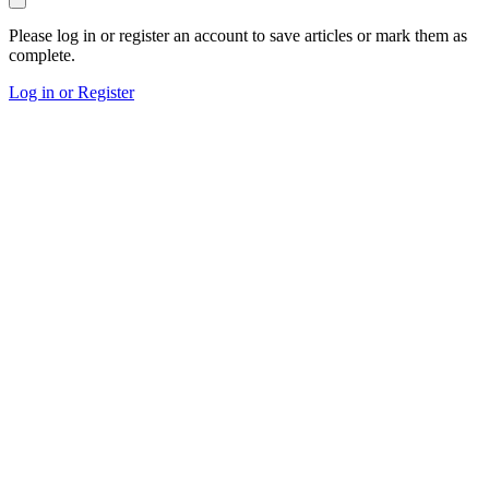
Please log in or register an account to save articles or mark them as
complete.
Log in or Register