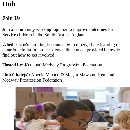
Hub
Join Us
Join a community working together to improve outcomes for
Service children in the South East of England.
Whether you're looking to connect with others, share learning or
contribute to future projects, email the contact provided below to
find out how to get involved.
Hosted by:
Kent and Medway Progression Federation
Hub Chair(s):
Angela Maxted & Megan Mawson, Kent and
Medway Progression Federation