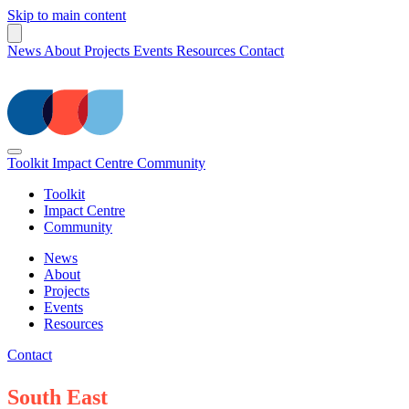
Skip to main content
News
About
Projects
Events
Resources
Contact
Toolkit
Impact Centre
Community
Toolkit
Impact Centre
Community
News
About
Projects
Events
Resources
Contact
South East