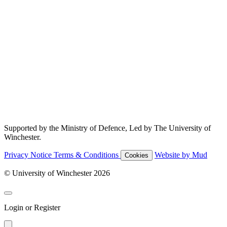
Supported by the Ministry of Defence, Led by The University of
Winchester.
Privacy Notice
Terms & Conditions
Website by Mud
Cookies
© University of Winchester 2026
Login or Register