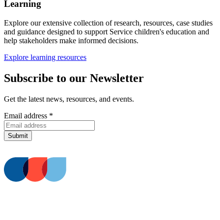
Learning
Explore our extensive collection of research, resources, case studies
and guidance designed to support Service children's education and
help stakeholders make informed decisions.
Explore learning resources
Subscribe to our Newsletter
Get the latest news, resources, and events.
Email address
*
Submit