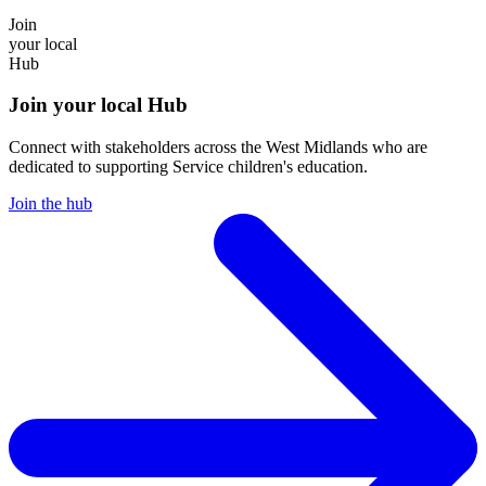
Join
your local
Hub
Join your local Hub
Connect with stakeholders across the West Midlands who are
dedicated to supporting Service children's education.
Join the hub