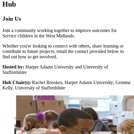
Hub
Join Us
Join a community working together to improve outcomes for
Service children in the West Midlands.
Whether you're looking to connect with others, share learning or
contribute to future projects, email the contact provided below to
find out how to get involved.
Hosted by:
Harper Adams University and University of
Staffordshire
Hub Chair(s):
Rachel Brookes, Harper Adams University; Gemma
Kelly, University of Staffordshire