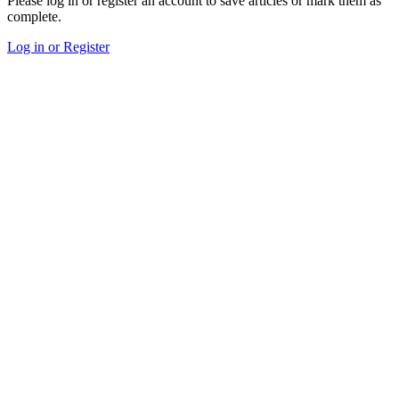
Please log in or register an account to save articles or mark them as
complete.
Log in or Register