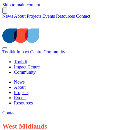
Skip to main content
News
About
Projects
Events
Resources
Contact
Toolkit
Impact Centre
Community
Toolkit
Impact Centre
Community
News
About
Projects
Events
Resources
Contact
West Midlands