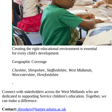
Creating the right educational environment is essential
for every child's development
Geographic Coverage
Cheshire, Shropshire, Staffordshire, West Midlands,
Worcestershire, Herefordshire
-
Connect with stakeholders across the West Midlands who are
dedicated to supporting Service children's education. Together, we
can make a difference.
Contact:
rbrookes@harper-adams.ac.uk