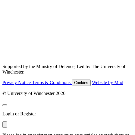
Supported by the Ministry of Defence, Led by The University of
Winchester.
Privacy Notice
Terms & Conditions
Website by Mud
Cookies
© University of Winchester 2026
Login or Register