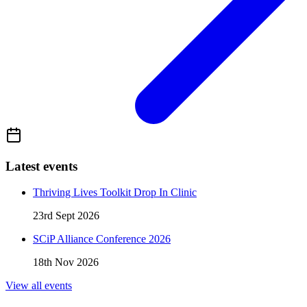
Latest events
Thriving Lives Toolkit Drop In Clinic
23rd Sept 2026
SCiP Alliance Conference 2026
18th Nov 2026
View all events