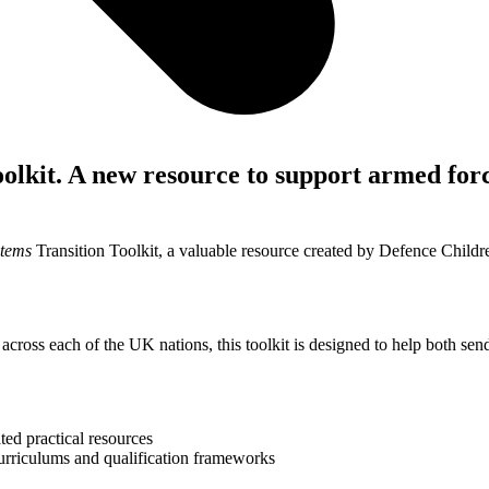
olkit. A new resource to support armed for
stems
Transition Toolkit, a valuable resource created by Defence Child
across each of the UK nations, this toolkit is designed to help both sen
ted practical resources
curriculums and qualification frameworks