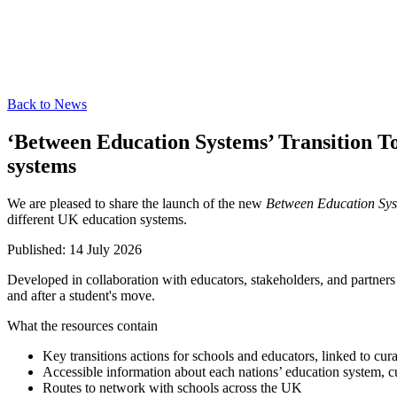
Back to News
‘Between Education Systems’ Transition To
systems
We are pleased to share the launch of the new
Between Education Sy
different UK education systems.
Published:
14 July 2026
Developed in collaboration with educators, stakeholders, and partners 
and after a student's move.
What the resources contain
Key transitions actions for schools and educators, linked to cura
Accessible information about each nations’ education system, 
Routes to network with schools across the UK