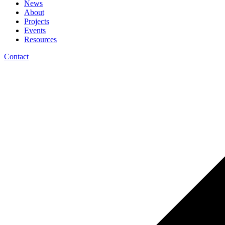
News
About
Projects
Events
Resources
Contact