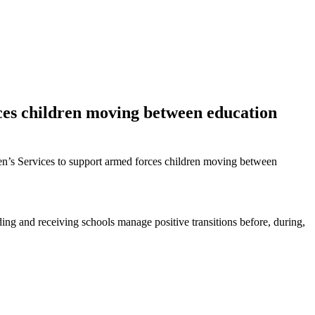
ces children moving between education
ren’s Services to support armed forces children moving between
ding and receiving schools manage positive transitions before, during,