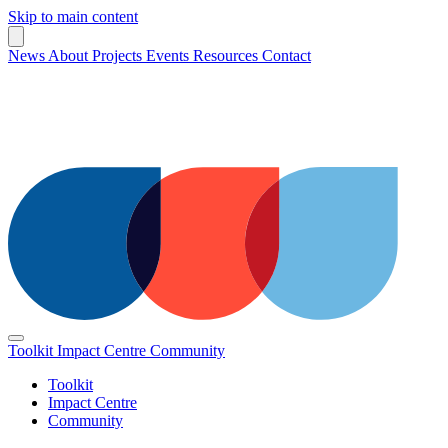
Skip to main content
News
About
Projects
Events
Resources
Contact
Toolkit
Impact Centre
Community
Toolkit
Impact Centre
Community