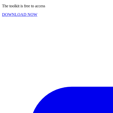
The toolkit is free to access
DOWNLOAD NOW