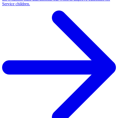
Service children.