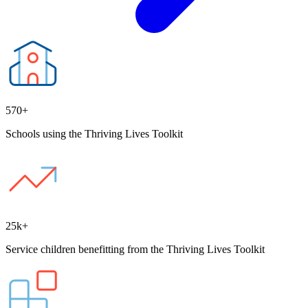
570+
Schools using the Thriving Lives Toolkit
25k+
Service children benefitting from the Thriving Lives Toolkit