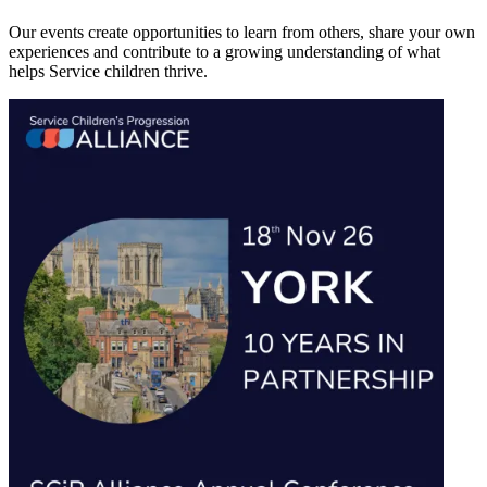
Our events create opportunities to learn from others, share your own
experiences and contribute to a growing understanding of what
helps Service children thrive.