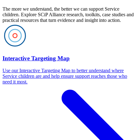
The more we understand, the better we can support Service
children. Explore SCiP Alliance research, toolkits, case studies and
practical resources that turn evidence and insight into action.
Interactive Targeting Map
Use our Interactive Targeting Map to better understand where
Service children are and help ensure support reaches those who
need it most.