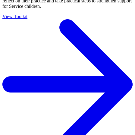
reflect on their practice and take practical steps to strengthen support
for Service children.
View Toolkit