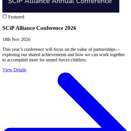
Featured
SCiP Alliance Conference 2026
18th Nov 2026
This year’s conference will focus on the value of partnerships—
exploring our shared achievements and how we can work together
to accomplish more for armed forces children.
View Details