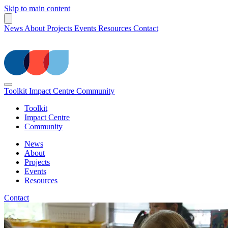
Skip to main content
News
About
Projects
Events
Resources
Contact
Toolkit
Impact Centre
Community
Toolkit
Impact Centre
Community
News
About
Projects
Events
Resources
Contact