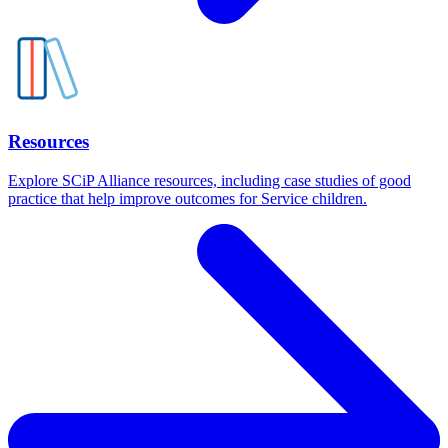
Resources
Explore SCiP Alliance resources, including case studies of good
practice that help improve outcomes for Service children.