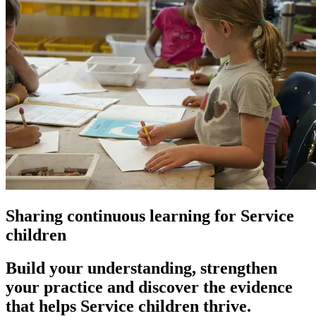
Sharing
continuous learning
for Service
children
Build your understanding, strengthen
your practice and discover the evidence
that helps Service children thrive.