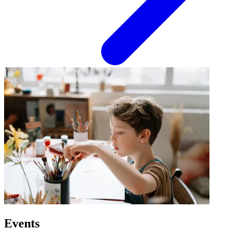
Events