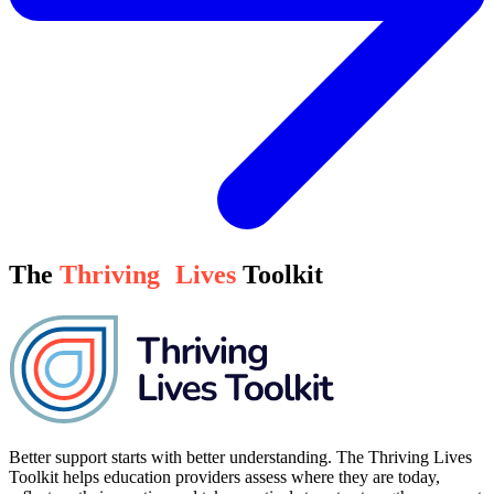
The
Thriving
Lives
Toolkit
Better support starts with better understanding. The Thriving Lives
Toolkit helps education providers assess where they are today,