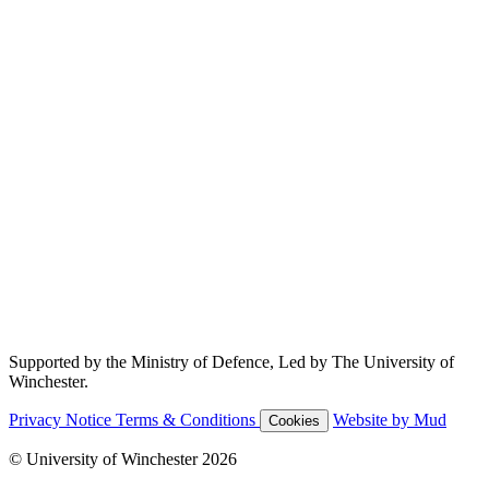
Supported by the Ministry of Defence, Led by The University of
Winchester.
Privacy Notice
Terms & Conditions
Website by Mud
Cookies
© University of Winchester 2026