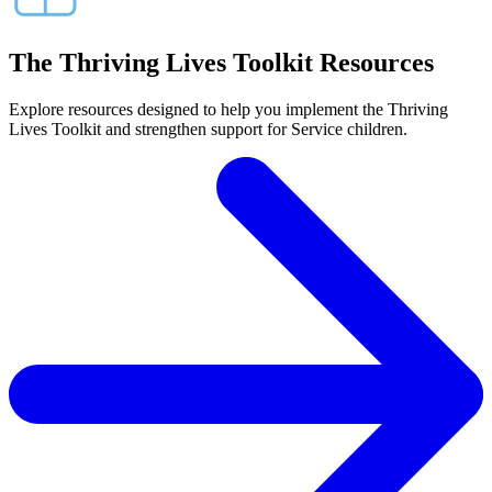
The Thriving Lives Toolkit Resources
Explore resources designed to help you implement the Thriving
Lives Toolkit and strengthen support for Service children.