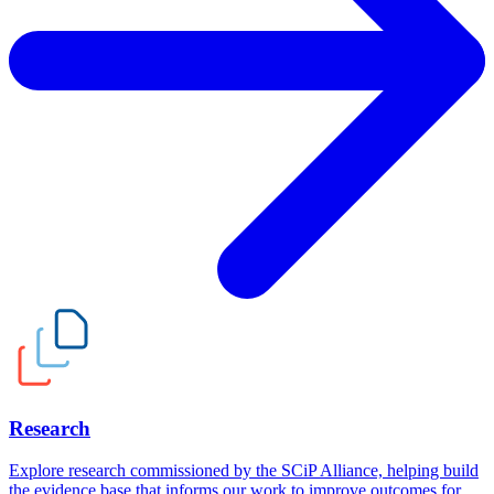
Research
Explore research commissioned by the SCiP Alliance, helping build
the evidence base that informs our work to improve outcomes for