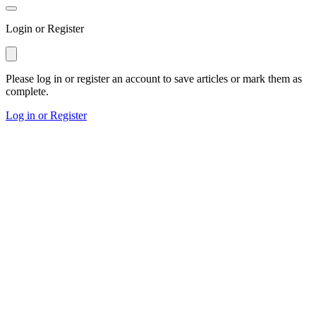
Login or Register
Please log in or register an account to save articles or mark them as
complete.
Log in or Register