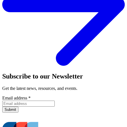
Subscribe to our Newsletter
Get the latest news, resources, and events.
Email address
*
Submit