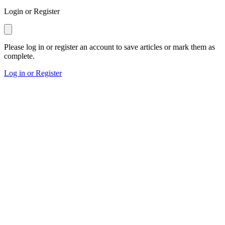
Login or Register
Please log in or register an account to save articles or mark them as
complete.
Log in or Register