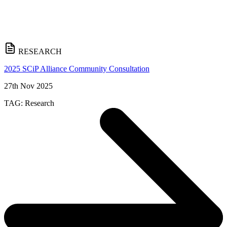
RESEARCH
2025 SCiP Alliance Community Consultation
27th Nov 2025
TAG:
Research