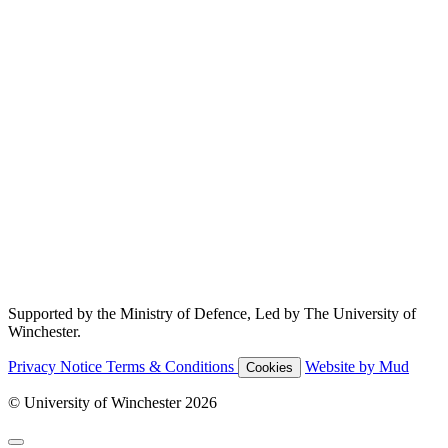
Supported by the Ministry of Defence, Led by The University of
Winchester.
Privacy Notice
Terms & Conditions
Website by Mud
Cookies
© University of Winchester 2026