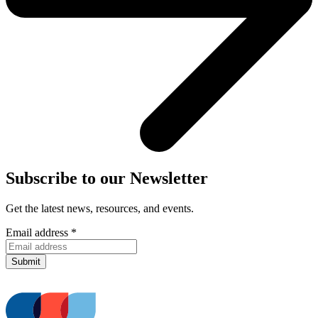
Subscribe to our Newsletter
Get the latest news, resources, and events.
Email address
*
Submit