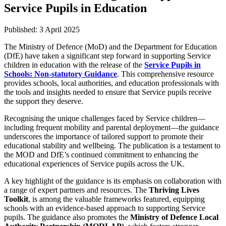
Service Pupils in Education
Published:
3 April 2025
The Ministry of Defence (MoD) and the Department for Education
(DfE) have taken a significant step forward in supporting Service
children in education with the release of the
Service Pupils in
Schools: Non-statutory Guidance
. This comprehensive resource
provides schools, local authorities, and education professionals with
the tools and insights needed to ensure that Service pupils receive
the support they deserve.
Recognising the unique challenges faced by Service children—
including frequent mobility and parental deployment—the guidance
underscores the importance of tailored support to promote their
educational stability and wellbeing. The publication is a testament to
the MOD and DfE’s continued commitment to enhancing the
educational experiences of Service pupils across the UK.
A key highlight of the guidance is its emphasis on collaboration with
a range of expert partners and resources. The
Thriving Lives
Toolkit
, is among the valuable frameworks featured, equipping
schools with an evidence-based approach to supporting Service
pupils. The guidance also promotes the
Ministry of Defence Local