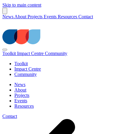
Skip to main content
News
About
Projects
Events
Resources
Contact
Toolkit
Impact Centre
Community
Toolkit
Impact Centre
Community
News
About
Projects
Events
Resources
Contact