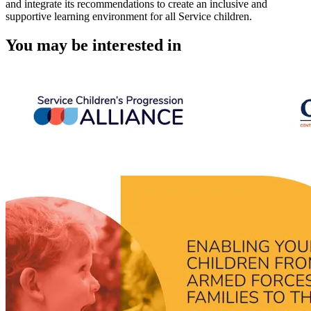
and integrate its recommendations to create an inclusive and
supportive learning environment for all Service children.
You may be interested in