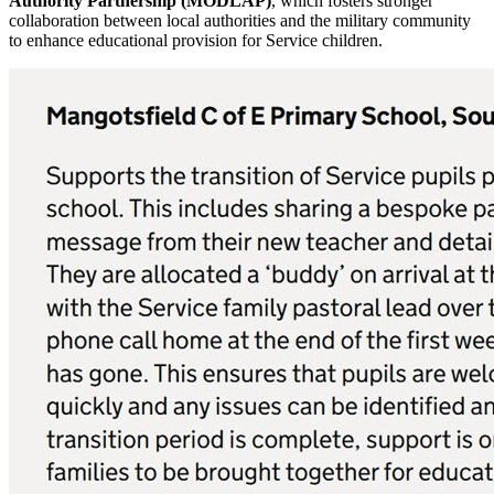
Authority Partnership (MODLAP)
, which fosters stronger
collaboration between local authorities and the military community
to enhance educational provision for Service children.