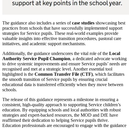
The guidance also includes a series of
case studies
showcasing best
practices from schools that have successfully implemented support
strategies for Service pupils. These real-world examples provide
valuable insights into effective transition procedures, pastoral care
initiatives, and academic support mechanisms.
Additionally, the guidance underscores the vital role of the
Local
Authority Service Pupil Champion
, a dedicated advocate working
to drive systemic improvements and ensure Service pupils’ needs are
recognised and met at a strategic level. Another essential tool
highlighted is the
Common Transfer File (CTF)
, which facilitates
the smooth transition of Service pupils by ensuring crucial
educational data is transferred efficiently when they move between
schools.
The release of this guidance represents a milestone in ensuring a
consistent, high-quality approach to supporting Service children’s
education. By equipping schools and local authorities with robust
strategies and expert-backed resources, the MOD and DfE have
reaffirmed their dedication to helping Service pupils thrive.
Education professionals are encouraged to engage with the guidance