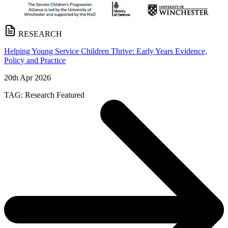
RESEARCH
Helping Young Service Children Thrive: Early Years Evidence,
Policy and Practice
20th Apr 2026
TAG:
Research
Featured