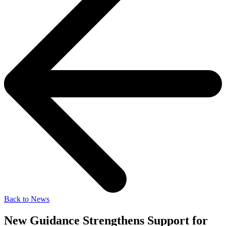
Back to News
New Guidance Strengthens Support for