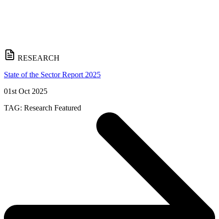
RESEARCH
State of the Sector Report 2025
01st Oct 2025
TAG:
Research
Featured