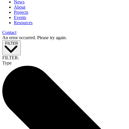
News
About
Projects
Events
Resources
Contact
An error occurred. Please try again.
FILTER
FILTER:
Type