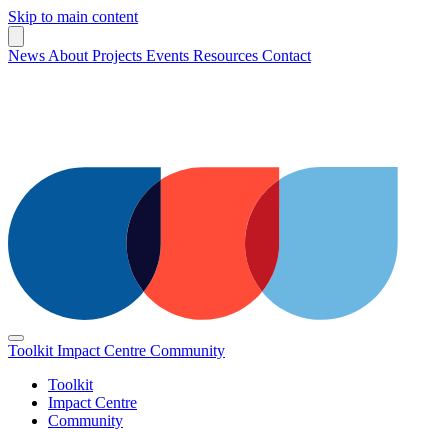
Skip to main content
News
About
Projects
Events
Resources
Contact
Toolkit
Impact Centre
Community
Toolkit
Impact Centre
Community