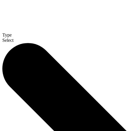
Type
Select